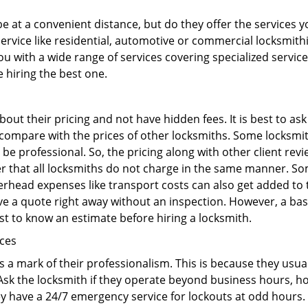
 at a convenient distance, but do they offer the services y
r service like residential, automotive or commercial locksmi
ou with a wide range of services covering specialized service
e hiring the best one.
out their pricing and not have hidden fees. It is best to a
to compare with the prices of other locksmiths. Some locksmi
e professional. So, the pricing along with other client revi
er that all locksmiths do not charge in the same manner. S
rhead expenses like transport costs can also get added to 
give a quote right away without an inspection. However, a ba
best to know an estimate before hiring a locksmith.
ices
is a mark of their professionalism. This is because they usua
 Ask the locksmith if they operate beyond business hours, h
ey have a 24/7 emergency service for lockouts at odd hours. 