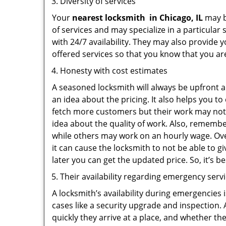
Diversity of services
Your
nearest locksmith
in
Chicago, IL
may be
of services and may specialize in a particula
with 24/7 availability. They may also provide y
offered services so that you know that you ar
Honesty with cost estimates
A seasoned locksmith will always be upfront ab
an idea about the pricing. It also helps you 
fetch more customers but their work may not b
idea about the quality of work. Also, rememb
while others may work on an hourly wage. Ove
it can cause the locksmith to not be able to 
later you can get the updated price. So, it’s 
Their availability regarding emergency serv
A locksmith’s availability during emergencies 
cases like a security upgrade and inspection.
quickly they arrive at a place, and whether th