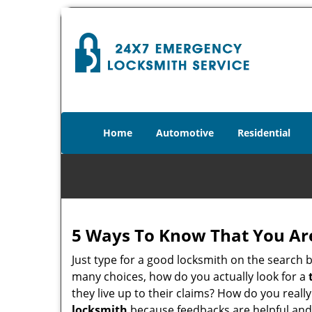
Home
Automotive
Residential
5 Ways To Know That You Ar
Just type for a good locksmith on the searc
many choices, how do you actually look for a
they live up to their claims? How do you real
locksmith
because feedbacks are helpful and