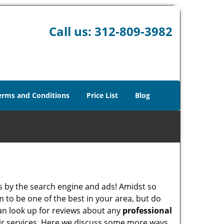
Call us:
312-809-3982
erms and Conditions
Price List
Blog
 by the search engine and ads! Amidst so
m to be one of the best in your area, but do
can look up for reviews about any
professional
ir services. Here we discuss some more ways