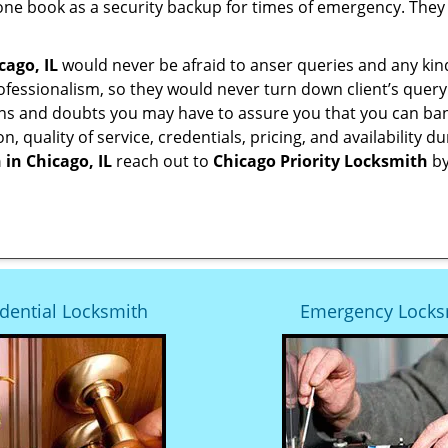
ne book as a security backup for times of emergency. They
cago, IL
would never be afraid to anser queries and any kind 
ofessionalism, so they would never turn down client’s quer
ons and doubts you may have to assure you that you can b
ion, quality of service, credentials, pricing, and availabili
 in
Chicago, IL
reach out to
Chicago Priority Locksmith
by
dential Locksmith
Emergency Locks