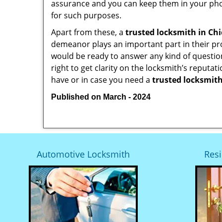
assurance and you can keep them in your pho
for such purposes.
Apart from these, a
trusted locksmith in
Chi
demeanor plays an important part in their pr
would be ready to answer any kind of questi
right to get clarity on the locksmith’s reputat
have or in case you need a
trusted locksmith
Published on March - 2024
Automotive Locksmith
Resi