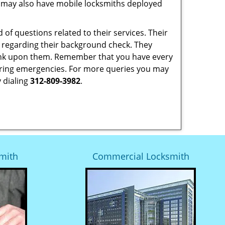
 may also have mobile locksmiths deployed
of questions related to their services. Their
y regarding their background check. They
ank upon them. Remember that you have every
ty during emergencies. For more queries you may
 dialing
312-809-3982
.
mith
Commercial Locksmith