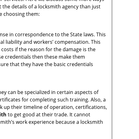
t the details of a locksmith agency than just
re choosing them:
ense in correspondence to the State laws. This
ral liability and workers’ compensation. This
 costs if the reason for the damage is the
se credentials then these make them
re that they have the basic credentials
hey can be specialized in certain aspects of
ificates for completing such training. Also, a
p their timeline of operation, certifications,
ith
to get good at their trade. It cannot
cksmith’s work experience because a locksmith