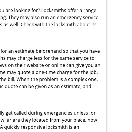
ou are looking for? Locksmiths offer a range
thing. They may also run an emergency service
s as well. Check with the locksmith about its
sk for an estimate beforehand so that you have
ths may charge less for the same service to
ews on their website or online can give you an
ome may quote a one-time charge for the job,
the bill. When the problem is a complex one,
sic quote can be given as an estimate, and
lly get called during emergencies unless for
ow far are they located from your place, how
A quickly responsive locksmith is an