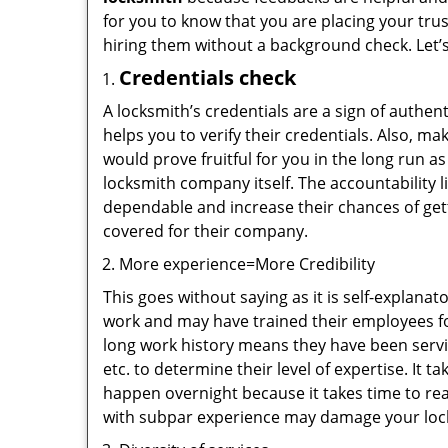
for you to know that you are placing your trus
hiring them without a background check. Let’
Credentials check
A locksmith’s credentials are a sign of authen
helps you to verify their credentials. Also, m
would prove fruitful for you in the long run as
locksmith company itself. The accountability li
dependable and increase their chances of get
covered for their company.
More experience=More Credibility
This goes without saying as it is self-explana
work and may have trained their employees for
long work history means they have been servin
etc. to determine their level of expertise. It 
happen overnight because it takes time to reac
with subpar experience may damage your locks