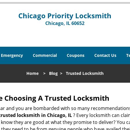
Chicago Priority Locksmith
Chicago, IL 60652
Emergency
Commercial
Coupons
Contact Us
T
Home
>
Blog
>
Trusted Locksmith
e Choosing A Trusted Locksmith
h bar and you are bombarded with so many recommendations
trusted locksmith in
Chicago, IL
? Every locksmith can clai
ly know they are good at what they promise to deliver? You 
 they need to be from genuine people who have availed the