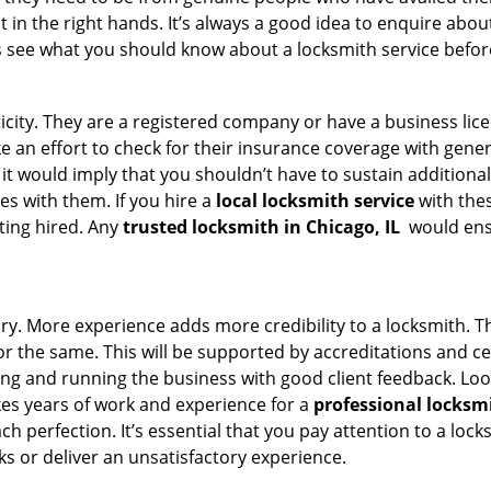
t in the right hands. It’s always a good idea to enquire abou
s see what you should know about a locksmith service befo
ticity. They are a registered company or have a business lic
ake an effort to check for their insurance coverage with gene
 it would imply that you shouldn’t have to sustain additional
es with them. If you hire a
local locksmith service
with the
ting hired. Any
trusted locksmith in
Chicago, IL
would ensu
tory. More experience adds more credibility to a locksmith. T
 the same. This will be supported by accreditations and cert
g and running the business with good client feedback. Look u
takes years of work and experience for a
professional locksm
h perfection. It’s essential that you pay attention to a lo
 or deliver an unsatisfactory experience.