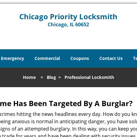
Chicago Priority Locksmith
Chicago, IL 60652
Emergency
Commercial
Coupons
Contact Us
T
Home
>
Blog
>
Professional Locksmith
me Has Been Targeted By A Burglar?
rimes hitting the news headlines every day. How do you kno
ing anxious is normal in anticipating danger, you have solu
 signs of an attempted burglary. In this way, you can keep yo
trade for years and have been dealing with security issues i