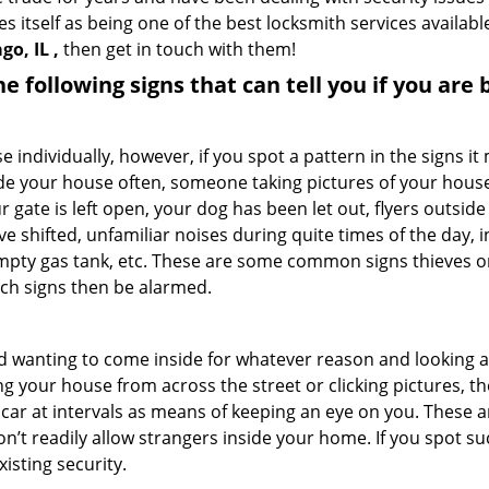
s itself as being one of the best locksmith services availabl
o, IL ,
then get in touch with them!
the following signs that can tell you if you are
ndividually, however, if you spot a pattern in the signs it
side your house often, someone taking pictures of your hous
r gate is left open, your dog has been let out, flyers out
e shifted, unfamiliar noises during quite times of the day, 
empty gas tank, etc. These are some common signs thieves o
uch signs then be alarmed.
and wanting to come inside for whatever reason and looking
ng your house from across the street or clicking pictures, th
r car at intervals as means of keeping an eye on you. These
n’t readily allow strangers inside your home. If you spot 
isting security.