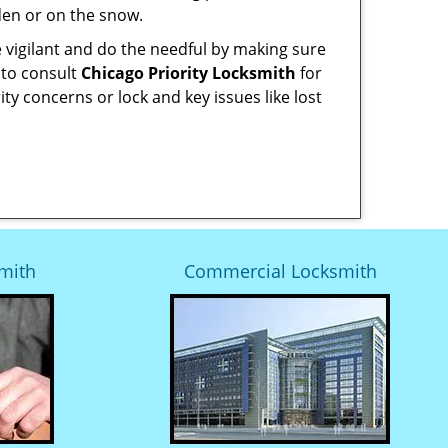
den or on the snow.
 vigilant and do the needful by making sure
 to consult
Chicago Priority Locksmith
for
ity concerns or lock and key issues like lost
mith
Commercial Locksmith