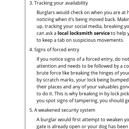
Tracking your availability
Burglars would check on when you are at h
noticing when it’s being moved back. Maki
up, tracking your social media, breaking 
can ask a
local locksmith service
to help 
to keep a tab on suspicious movements.
Signs of forced entry
If you notice signs of a forced entry, do not
attention and needs to be followed by a c
brute force like breaking the hinges of yo
by scratch marks, your lock being bumped 
their places and any of your valuables gone
to do it. This is why breaking in by lock 
you spot signs of tampering, you should get
A weakened security system
A burglar would first attempt to weaken y
gate is already open or your dog has been 