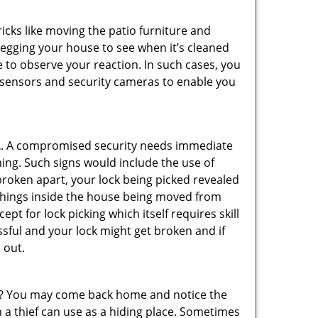
cks like moving the patio furniture and
 egging your house to see when it’s cleaned
 to observe your reaction. In such cases, you
r sensors and security cameras to enable you
L
. A compromised security needs immediate
ing. Such signs would include the use of
broken apart, your lock being picked revealed
 things inside the house being moved from
pt for lock picking which itself requires skill
ssful and your lock might get broken and if
 out.
his? You may come back home and notice the
 a thief can use as a hiding place. Sometimes