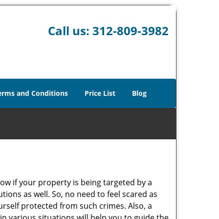
Call us:
312-809-3982
erms and Conditions
Price List
Blog
w if your property is being targeted by a
tions as well. So, no need to feel scared as
urself protected from such crimes. Also, a
n various situations will help you to guide the