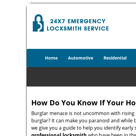
Home
Automotive
Residential
How Do You Know If Your Ho
Burglar menace is not uncommon with rising c
burglar? It can make you paranoid and while be
we give you a guide to help you identify early
professional locksmith
who have been in the 