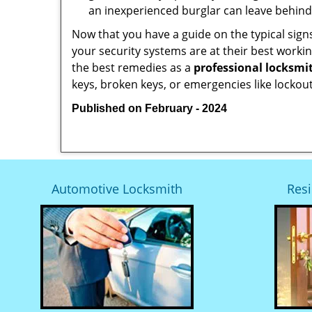
an inexperienced burglar can leave behind
Now that you have a guide on the typical sign
your security systems are at their best workin
the best remedies as a
professional locksmit
keys, broken keys, or emergencies like lockout
Published on February - 2024
Automotive Locksmith
Resi