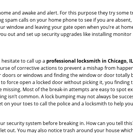
ome and awake and alert. For this purpose they try some tri
ng spam calls on your home phone to see if you are absent,
your window and leaving your gate open when you’re at home
you out and set up security upgrades like installing monito
 hesitate to call up a
professional locksmith in Chicago, I
ourse of corrective actions to prevent a mishap from happen
ur doors or windows and finding the window or door totally 
to force open a locked door without picking it, you finding
 missing. Most of the break-in attempts are easy to spot exce
picking isn’t common. A lock bumping may not always be succe
 on your toes to call the police and a locksmith to help you
our security system before breaking in. How can you tell t
let out. You may also notice trash around your house which