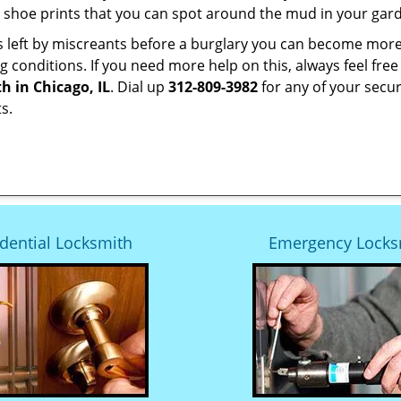
 shoe prints that you can spot around the mud in your gar
s left by miscreants before a burglary you can become more
g conditions. If you need more help on this, always feel free
h in Chicago, IL
. Dial up
312-809-3982
for any of your secur
s.
dential Locksmith
Emergency Locks