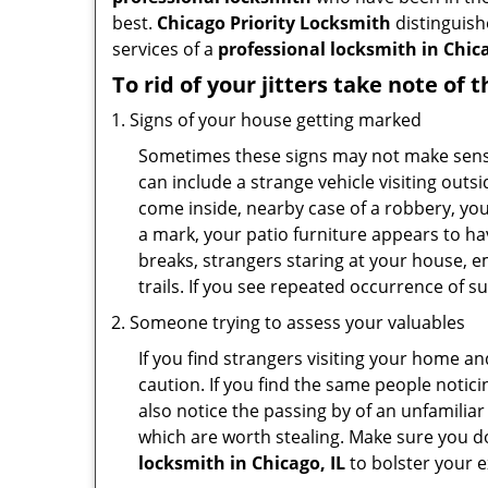
best.
Chicago Priority Locksmith
distinguishe
services of a
professional locksmith in Chicag
To rid of your jitters take note of 
Signs of your house getting marked
Sometimes these signs may not make sense i
can include a strange vehicle visiting out
come inside, nearby case of a robbery, you
a mark, your patio furniture appears to hav
breaks, strangers staring at your house, 
trails. If you see repeated occurrence of s
Someone trying to assess your valuables
If you find strangers visiting your home 
caution. If you find the same people notici
also notice the passing by of an unfamilia
which are worth stealing. Make sure you do
locksmith in Chicago, IL
to bolster your ex