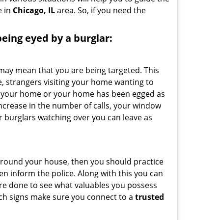
e in
Chicago, IL
area. So, if you need the
 being eyed by a burglar:
 may mean that you are being targeted. This
e, strangers visiting your home wanting to
side your home or your home has been egged as
increase in the number of calls, your window
r burglars watching over you can leave as
 around your house, then you should practice
en inform the police. Along with this you can
 are done to see what valuables you possess
such signs make sure you connect to a
trusted