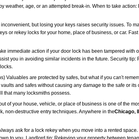
 weather, age, or an attempted break-in. When to take action: Do
 inconvenient, but losing your keys raises security issues. To 
keys or rekey locks for your home, place of business, or car. Fas
ake immediate action if your door lock has been tampered with o
sist you in avoiding similar incidents in the future. Security tip:
locks.
) Valuables are protected by safes, but what if you can't reme
en vaults and safes without causing any damage to the safe or it
ill that many locksmiths possess.
t of your house, vehicle, or place of business is one of the mo
ick, non-destructive entry techniques. Anywhere in the
Chicago, I
lways ask for a lock rekey when you move into a rented space.
wn to you. Landlord tip: Rekeying your property between tenant