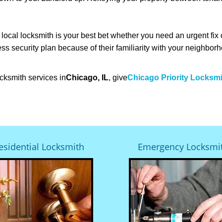
cal locksmith is your best bet whether you need an urgent fix 
ss security plan because of their familiarity with your neighbo
cksmith services in
Chicago, IL
, give
Chicago Priority Locksm
esidential Locksmith
Emergency Locksmi