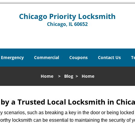
Chicago Priority Locksmith
Chicago, IL 60652
Emergency
Commercial
Coupons
Contact Us
T
Home
>
Blog
>
Home
 by a Trusted Local Locksmith in Chica
scenarios, such as breaking a key in the door or being locked o
rthy locksmith can be essential to maintaining the security of y