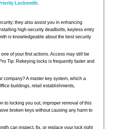
riority Locksmith
.
urity; they also assist you in enhancing
nstalling high-security deadbolts, keyless entry
smith is knowledgeable about the best security
 of your first actions. Access may still be
 Pro Tip: Rekeying locks is frequently faster and
our company? A master key system, which a
ffice buildings, retail establishments,
on to locking you out, improper removal of this
emove broken keys without causing any harm to
ith can inspect, fix, or replace your lock right