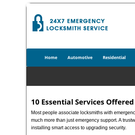
Home
Automotive
Residential
10 Essential Services Offered
Most people associate locksmiths with emergency 
much more than just emergency support. A trustwo
installing smart access to upgrading security.