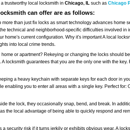
w a trustworthy local locksmith in
Chicago, IL
such as
Chicago P
 locksmith can offer are as follows:
more than just fix locks as smart technology advances home sec
the technical and neighborhood-specific difficulties involved in i
r home's current configuration. Why it's important A local lock
hts into local crime trends.
ome or apartment? Rekeying or changing the locks should be one
ts. A locksmith guarantees that you are the only one with the key.
eeping a heavy keychain with separate keys for each door in y
 enabling you to enter all areas with a single key. Perfect for: O
side the lock, they occasionally snap, bend, and break. In additi
as the local advantage of being able to quickly respond and r
ecurity risk if it turns jerkily or exhibits obvious wear. A locksm