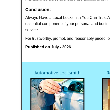
Conclusion:
Always Have a Local Locksmith You Can Trust A lo
essential component of your personal and busine
service.
For trustworthy, prompt, and reasonably priced lo
Published on July - 2026
Automotive Locksmith
R