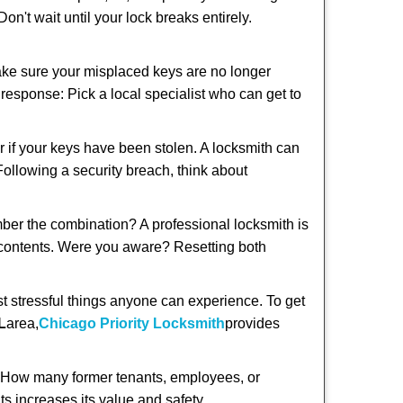
n't wait until your lock breaks entirely.
make sure your misplaced keys are no longer
t response: Pick a local specialist who can get to
r if your keys have been stolen. A locksmith can
 Following a security breach, think about
mber the combination? A professional locksmith is
s contents. Were you aware? Resetting both
st stressful things anyone can experience. To get
L
area,
Chicago Priority Locksmith
provides
 How many former tenants, employees, or
s increases its value and safety.