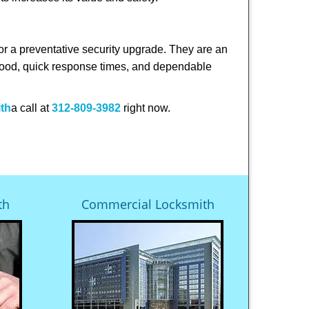
or a preventative security upgrade. They are an
rhood, quick response times, and dependable
ith
a call at
312-809-3982
right now.
th
Commercial Locksmith