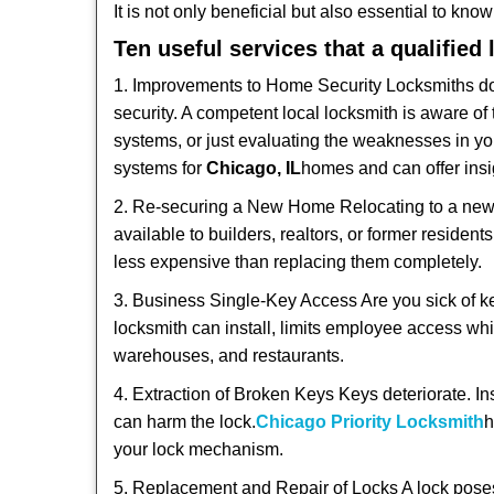
It is not only beneficial but also essential to kno
Ten useful services that a qualified
1. Improvements to Home Security Locksmiths do 
security. A competent local locksmith is aware of 
systems, or just evaluating the weaknesses in you
systems for
Chicago, IL
homes and can offer insig
2. Re-securing a New Home Relocating to a new h
available to builders, realtors, or former residen
less expensive than replacing them completely.
3. Business Single-Key Access Are you sick of k
locksmith can install, limits employee access while
warehouses, and restaurants.
4. Extraction of Broken Keys Keys deteriorate. In
can harm the lock.
Chicago Priority Locksmith
h
your lock mechanism.
5. Replacement and Repair of Locks A lock poses a s