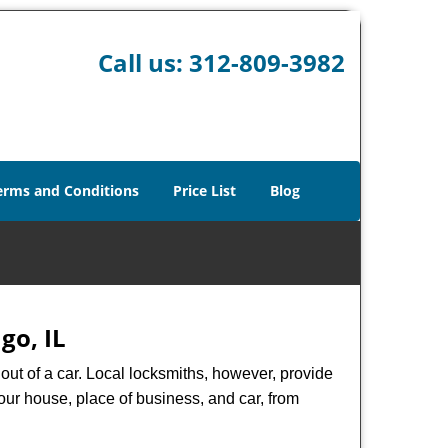
Call us:
312-809-3982
erms and Conditions
Price List
Blog
go, IL
ut of a car. Local locksmiths, however, provide
our house, place of business, and car, from