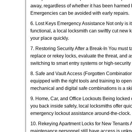
away, regardless of whether it has been harmed by
Emergencies can be avoided with early repairs.
6. Lost Keys Emergency Assistance Not only is it
functional, a local locksmith can swiftly cut new 
your place quickly.
7. Restoring Security After a Break-In You must t
replace or rekey locks, evaluate the threat, and as
switching to smart entry systems or high-security 
8. Safe and Vault Access (Forgotten Combinations
equipped with the right tools and training to op
mechanical and digital safe combinations is a sk
9. Home, Car, and Office Lockouts Being locked ou
you back inside safely, local locksmiths offer qu
emergency lockout assistance around-the-clock.
10. Rekeying Apartment Locks for New Tenants A
maintenance personnel still have access is unkno