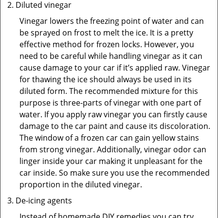
Diluted vinegar
Vinegar lowers the freezing point of water and can
be sprayed on frost to melt the ice. It is a pretty
effective method for frozen locks. However, you
need to be careful while handling vinegar as it can
cause damage to your car if it’s applied raw. Vinegar
for thawing the ice should always be used in its
diluted form. The recommended mixture for this
purpose is three-parts of vinegar with one part of
water. If you apply raw vinegar you can firstly cause
damage to the car paint and cause its discoloration.
The window of a frozen car can gain yellow stains
from strong vinegar. Additionally, vinegar odor can
linger inside your car making it unpleasant for the
car inside. So make sure you use the recommended
proportion in the diluted vinegar.
De-icing agents
Instead of homemade DIY remedies you can try