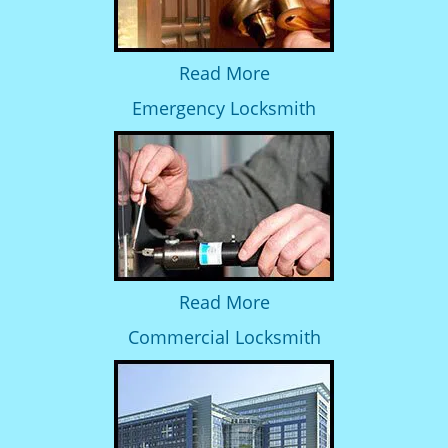
Read More
Emergency Locksmith
Read More
Commercial Locksmith