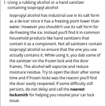
Using a rubbing alcohol or a hand sanitizer
containing isopropyl alcohol
Isopropyl alcohol has industrial use in its salt form
as a de-icer since it has a freezing point lower than
water. However you shouldn’t use its salt form for
de-freezing the ice. Instead you’ll find it in common
household products like hand sanitizers that
contain it as a component. Not all sanitizers contain
isopropyl alcohol so ensure that the one you use
actually contains it. While using it, you dab some of
the sanitizer on the frozen lock and the door
frames. The alcohol will vaporize and reduce
moisture residue. Try to open the door after some
time and if frozen locks was the reason you’ll find
the door easily reopened. If some difficulty still
persists, do not delay and call the
nearest
locksmith
for helping you resolve your car lock
issue.