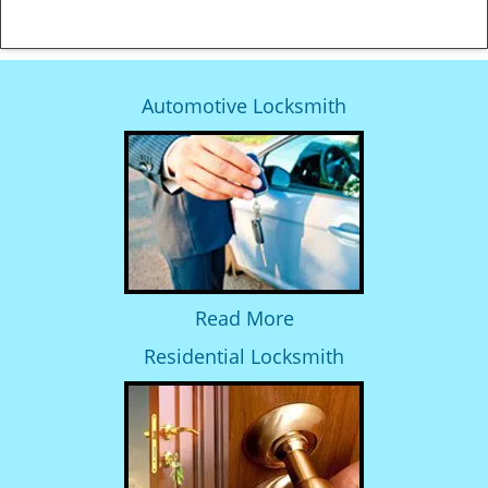
Automotive Locksmith
Read More
Residential Locksmith