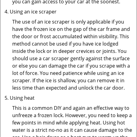
you can gain access to your car at the soonest.
Using an ice scraper
The use of an ice scraper is only applicable if you
have the frozen ice on the gap of the car frame and
the door or frost accumulated within visibility. This
method cannot be used if you have ice lodged
inside the lock or in deeper crevices or joints. You
should use a car scraper gently against the surface
or else you can damage the car if you scrape with a
lot of force. You need patience while using an ice
scraper. If the ice is shallow, you can remove it in
less time than expected and unlock the car door.
Using heat
This is a common DIY and again an effective way to
unfreeze a frozen lock. However, you need to keep a
few points in mind while applying heat. Using hot
water is a strict no-no as it can cause damage to the