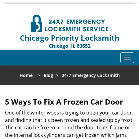
Chicago Priority Locksmith
Chicago, IL 60652
Call us:
312-809-3982
T
o
g
Home
>
Blog
>
24/7 Emergency Locksmith
g
l
e
n
5 Ways To Fix A Frozen Car Door
a
One of the winter woes is trying to open your car door
v
and finding that it’s been frozen and sealed up by frost.
i
g
The car can be frozen around the door to its frame or
a
the internal lock cylinders can get frozen which jams