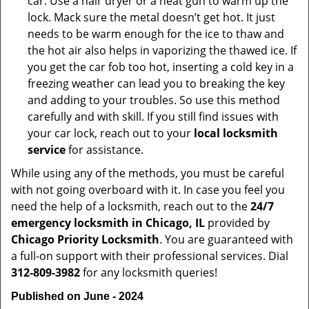
car. Use a hair dryer or a heat gun to warm up the
lock. Mack sure the metal doesn’t get hot. It just
needs to be warm enough for the ice to thaw and
the hot air also helps in vaporizing the thawed ice. If
you get the car fob too hot, inserting a cold key in a
freezing weather can lead you to breaking the key
and adding to your troubles. So use this method
carefully and with skill. If you still find issues with
your car lock, reach out to your
local locksmith
service
for assistance.
While using any of the methods, you must be careful
with not going overboard with it. In case you feel you
need the help of a locksmith, reach out to the
24/7
emergency locksmith in Chicago, IL
provided by
Chicago Priority Locksmith
. You are guaranteed with
a full-on support with their professional services. Dial
312-809-3982
for any locksmith queries!
Published on June - 2024