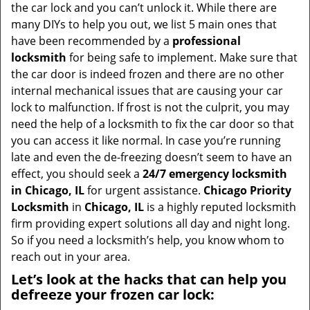
t
the car lock and you can’t unlock it. While there are
i
many DIYs to help you out, we list 5 main ones that
o
have been recommended by a
professional
n
locksmith
for being safe to implement. Make sure that
the car door is indeed frozen and there are no other
internal mechanical issues that are causing your car
lock to malfunction. If frost is not the culprit, you may
need the help of a locksmith to fix the car door so that
you can access it like normal. In case you’re running
late and even the de-freezing doesn’t seem to have an
effect, you should seek a
24/7 emergency locksmith
in Chicago, IL
for urgent assistance.
Chicago Priority
Locksmith
in
Chicago, IL
is a highly reputed locksmith
firm providing expert solutions all day and night long.
So if you need a locksmith’s help, you know whom to
reach out in your area.
Let’s look at the hacks that can help you
defreeze your frozen car lock: