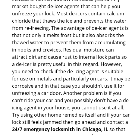
market bought de-icer agents that can help you
unfreeze your lock. Most de-icers contain calcium
chloride that thaws the ice and prevents the water
from re-freezing. The advantage of de-icer agents is
that not only it melts frost but it also absorbs the
thawed water to prevent them from accumulating
in nooks and crevices. Residual moisture can
attract dirt and cause rust to internal lock parts so
a de-icer is pretty useful in this regard. However,
you need to check if the de-icing agent is suitable
for use on metals and particularly on cars. It may be
corrosive and in that case you shouldn’t use it for
unfreezing a car door. Another problem is if you
can’t ride your car and you possibly don’t have a de-
icing agent in your house, you cannot use it at all.
Try using other home remedies itself and if your car
lock still feels jammed then go ahead and contact a
24/7 emergency locksmith in Chicago, IL
so that