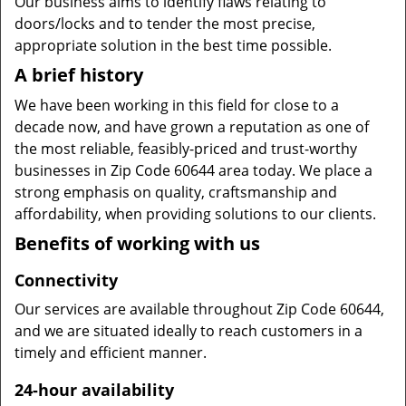
Our business aims to identify flaws relating to
doors/locks and to tender the most precise,
appropriate solution in the best time possible.
A brief history
We have been working in this field for close to a
decade now, and have grown a reputation as one of
the most reliable, feasibly-priced and trust-worthy
businesses in Zip Code 60644 area today. We place a
strong emphasis on quality, craftsmanship and
affordability, when providing solutions to our clients.
Benefits of working with us
Connectivity
Our services are available throughout Zip Code 60644,
and we are situated ideally to reach customers in a
timely and efficient manner.
24-hour availability