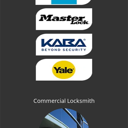
Commercial Locksmith