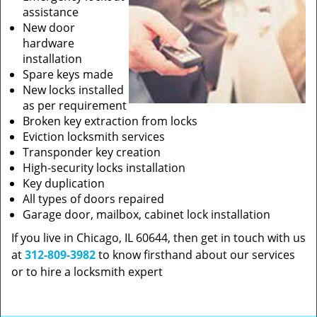
assistance
New door
hardware
installation
Spare keys made
New locks installed
as per requirement
Broken key extraction from locks
Eviction locksmith services
Transponder key creation
High-security locks installation
Key duplication
All types of doors repaired
Garage door, mailbox, cabinet lock installation
If you live in Chicago, IL 60644, then get in touch with us
at
312-809-3982
to know firsthand about our services
or to hire a locksmith expert