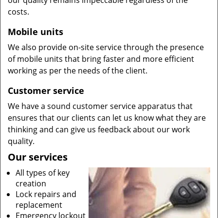
our quality remains impeccable regardless of the
costs.
Mobile units
We also provide on-site service through the presence
of mobile units that bring faster and more efficient
working as per the needs of the client.
Customer service
We have a sound customer service apparatus that
ensures that our clients can let us know what they are
thinking and can give us feedback about our work
quality.
Our services
All types of key
creation
Lock repairs and
replacement
Emergency lockout