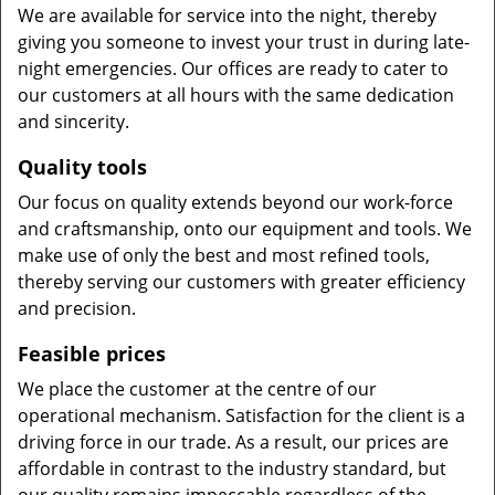
We are available for service into the night, thereby
giving you someone to invest your trust in during late-
night emergencies. Our offices are ready to cater to
our customers at all hours with the same dedication
and sincerity.
Quality tools
Our focus on quality extends beyond our work-force
and craftsmanship, onto our equipment and tools. We
make use of only the best and most refined tools,
thereby serving our customers with greater efficiency
and precision.
Feasible prices
We place the customer at the centre of our
operational mechanism. Satisfaction for the client is a
driving force in our trade. As a result, our prices are
affordable in contrast to the industry standard, but