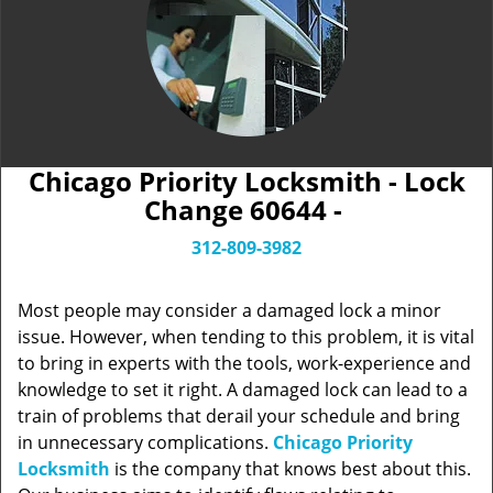
Chicago Priority Locksmith - Lock
Change 60644 -
312-809-3982
Most people may consider a damaged lock a minor
issue. However, when tending to this problem, it is vital
to bring in experts with the tools, work-experience and
knowledge to set it right. A damaged lock can lead to a
train of problems that derail your schedule and bring
in unnecessary complications.
Chicago Priority
Locksmith
is the company that knows best about this.