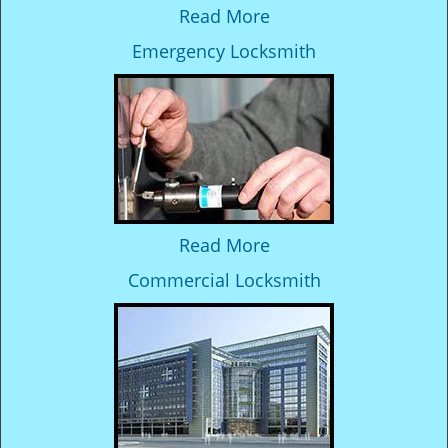
Read More
Emergency Locksmith
Read More
Commercial Locksmith