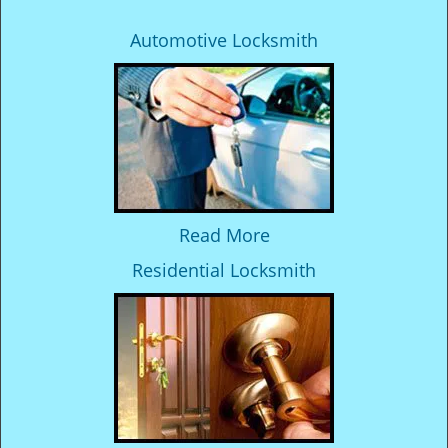
Automotive Locksmith
Read More
Residential Locksmith