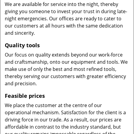
We are available for service into the night, thereby
giving you someone to invest your trust in during late-
night emergencies. Our offices are ready to cater to
our customers at all hours with the same dedication
and sincerity.
Quality tools
Our focus on quality extends beyond our work-force
and craftsmanship, onto our equipment and tools. We
make use of only the best and most refined tools,
thereby serving our customers with greater efficiency
and precision.
Feasible prices
We place the customer at the centre of our
operational mechanism. Satisfaction for the client is a
driving force in our trade. As a result, our prices are
affordable in contrast to the industry standard, but