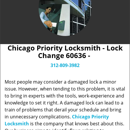
Chicago Priority Locksmith - Lock
Change 60636 -
312-809-3982
Most people may consider a damaged lock a minor
issue. However, when tending to this problem, it is vital
to bring in experts with the tools, work-experience and
knowledge to set it right. A damaged lock can lead to a
train of problems that derail your schedule and bring
in unnecessary complications.
Chicago Priority
Locksmith
is the company that knows best about this.