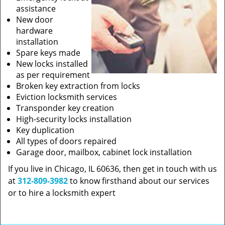
assistance
New door
hardware
installation
Spare keys made
New locks installed
as per requirement
Broken key extraction from locks
Eviction locksmith services
Transponder key creation
High-security locks installation
Key duplication
All types of doors repaired
Garage door, mailbox, cabinet lock installation
If you live in Chicago, IL 60636, then get in touch with us
at
312-809-3982
to know firsthand about our services
or to hire a locksmith expert