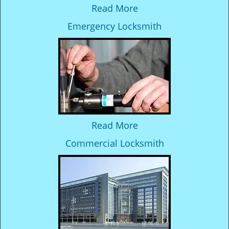
Read More
Emergency Locksmith
Read More
Commercial Locksmith