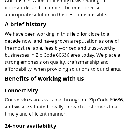
Our business aims to identify flaws relating to
doors/locks and to tender the most precise,
appropriate solution in the best time possible.
A brief history
We have been working in this field for close to a
decade now, and have grown a reputation as one of
the most reliable, feasibly-priced and trust-worthy
businesses in Zip Code 60636 area today. We place a
strong emphasis on quality, craftsmanship and
affordability, when providing solutions to our clients.
Benefits of working with us
Connectivity
Our services are available throughout Zip Code 60636,
and we are situated ideally to reach customers in a
timely and efficient manner.
24-hour availability