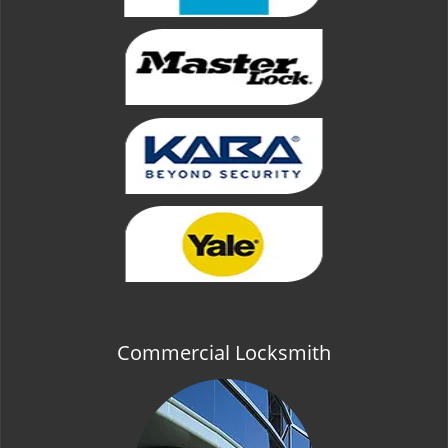
Commercial Locksmith