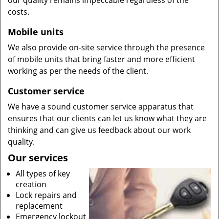
our quality remains impeccable regardless of the
costs.
Mobile units
We also provide on-site service through the presence
of mobile units that bring faster and more efficient
working as per the needs of the client.
Customer service
We have a sound customer service apparatus that
ensures that our clients can let us know what they are
thinking and can give us feedback about our work
quality.
Our services
All types of key
creation
Lock repairs and
replacement
Emergency lockout