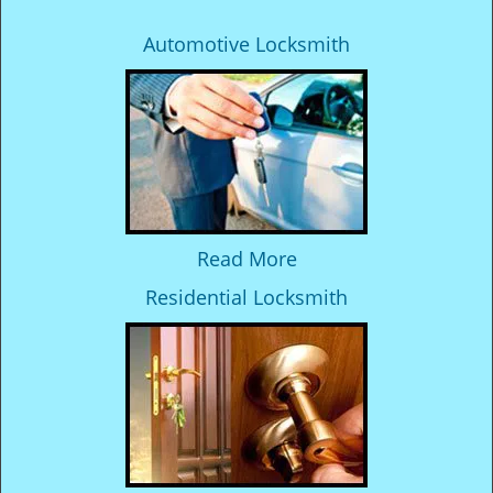
Automotive Locksmith
Read More
Residential Locksmith