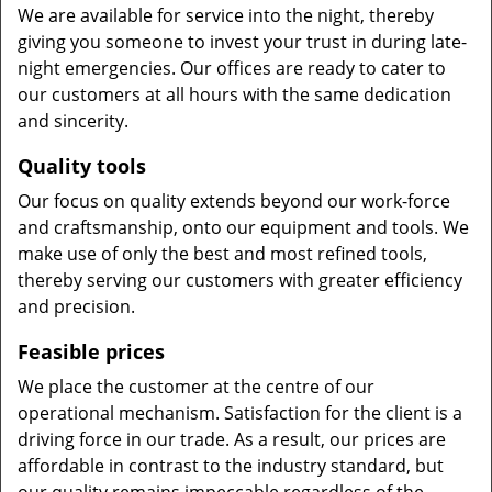
We are available for service into the night, thereby
giving you someone to invest your trust in during late-
night emergencies. Our offices are ready to cater to
our customers at all hours with the same dedication
and sincerity.
Quality tools
Our focus on quality extends beyond our work-force
and craftsmanship, onto our equipment and tools. We
make use of only the best and most refined tools,
thereby serving our customers with greater efficiency
and precision.
Feasible prices
We place the customer at the centre of our
operational mechanism. Satisfaction for the client is a
driving force in our trade. As a result, our prices are
affordable in contrast to the industry standard, but