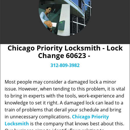
Chicago Priority Locksmith - Lock
Change 60623 -
312-809-3982
Most people may consider a damaged lock a minor
issue. However, when tending to this problem, it is vital
to bring in experts with the tools, work-experience and
knowledge to set it right. A damaged lock can lead to a
train of problems that derail your schedule and bring
in unnecessary complications.
Chicago Priority
Locksmith
is the company that knows best about this.