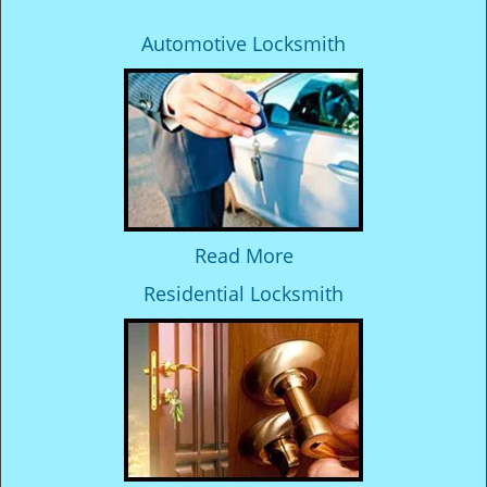
Automotive Locksmith
Read More
Residential Locksmith