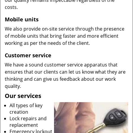
our quality remains impeccable regardless of the
costs.
Mobile units
We also provide on-site service through the presence
of mobile units that bring faster and more efficient
working as per the needs of the client.
Customer service
We have a sound customer service apparatus that
ensures that our clients can let us know what they are
thinking and can give us feedback about our work
quality.
Our services
All types of key
creation
Lock repairs and
replacement
Emergency lockout