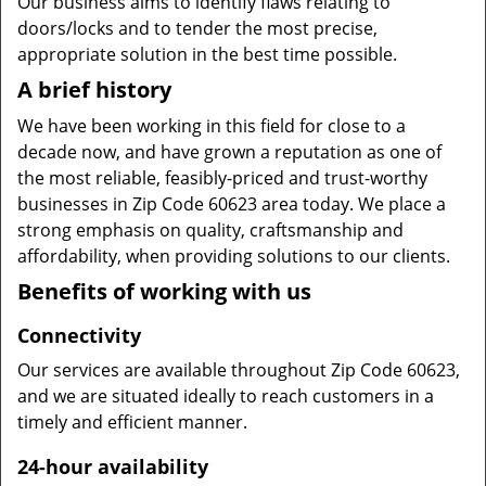
Our business aims to identify flaws relating to
doors/locks and to tender the most precise,
appropriate solution in the best time possible.
A brief history
We have been working in this field for close to a
decade now, and have grown a reputation as one of
the most reliable, feasibly-priced and trust-worthy
businesses in Zip Code 60623 area today. We place a
strong emphasis on quality, craftsmanship and
affordability, when providing solutions to our clients.
Benefits of working with us
Connectivity
Our services are available throughout Zip Code 60623,
and we are situated ideally to reach customers in a
timely and efficient manner.
24-hour availability