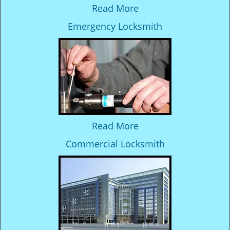
Read More
Emergency Locksmith
Read More
Commercial Locksmith