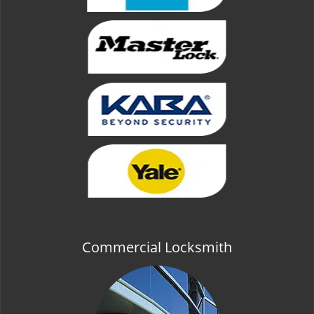
Commercial Locksmith