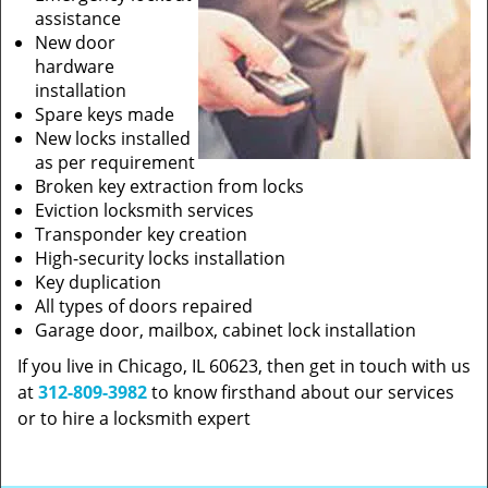
assistance
New door
hardware
installation
Spare keys made
New locks installed
as per requirement
Broken key extraction from locks
Eviction locksmith services
Transponder key creation
High-security locks installation
Key duplication
All types of doors repaired
Garage door, mailbox, cabinet lock installation
If you live in Chicago, IL 60623, then get in touch with us
at
312-809-3982
to know firsthand about our services
or to hire a locksmith expert