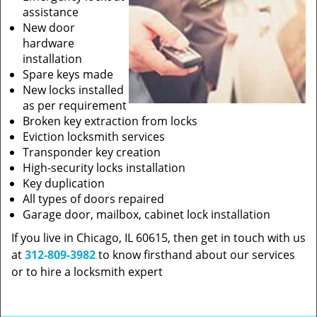
assistance
New door
hardware
installation
Spare keys made
New locks installed
as per requirement
Broken key extraction from locks
Eviction locksmith services
Transponder key creation
High-security locks installation
Key duplication
All types of doors repaired
Garage door, mailbox, cabinet lock installation
If you live in Chicago, IL 60615, then get in touch with us
at
312-809-3982
to know firsthand about our services
or to hire a locksmith expert