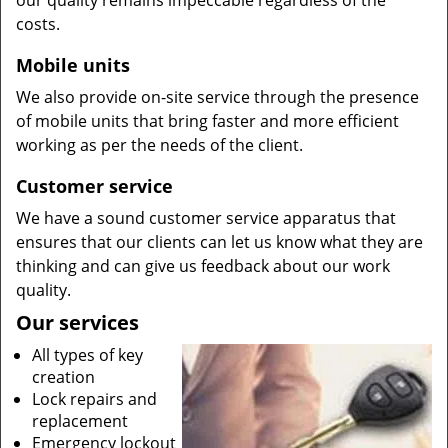
our quality remains impeccable regardless of the
costs.
Mobile units
We also provide on-site service through the presence
of mobile units that bring faster and more efficient
working as per the needs of the client.
Customer service
We have a sound customer service apparatus that
ensures that our clients can let us know what they are
thinking and can give us feedback about our work
quality.
Our services
All types of key
creation
Lock repairs and
replacement
Emergency lockout