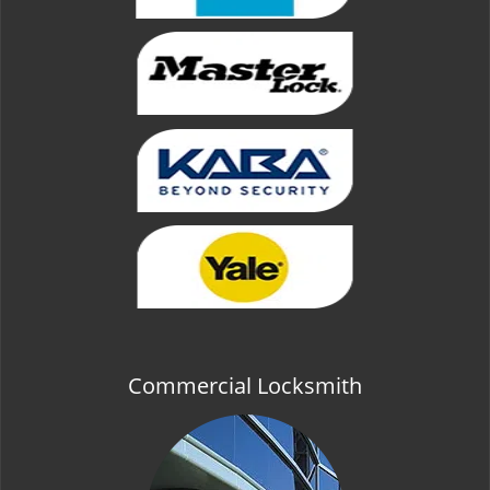
Commercial Locksmith