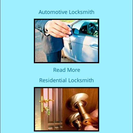
Automotive Locksmith
Read More
Residential Locksmith