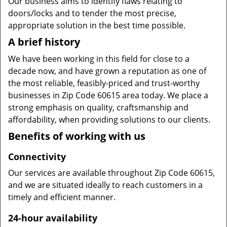
Our business aims to identify flaws relating to
doors/locks and to tender the most precise,
appropriate solution in the best time possible.
A brief history
We have been working in this field for close to a
decade now, and have grown a reputation as one of
the most reliable, feasibly-priced and trust-worthy
businesses in Zip Code 60615 area today. We place a
strong emphasis on quality, craftsmanship and
affordability, when providing solutions to our clients.
Benefits of working with us
Connectivity
Our services are available throughout Zip Code 60615,
and we are situated ideally to reach customers in a
timely and efficient manner.
24-hour availability