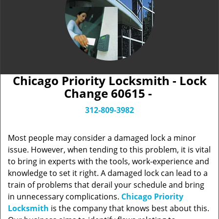
Chicago Priority Locksmith - Lock
Change 60615 -
312-809-3982
Most people may consider a damaged lock a minor
issue. However, when tending to this problem, it is vital
to bring in experts with the tools, work-experience and
knowledge to set it right. A damaged lock can lead to a
train of problems that derail your schedule and bring
in unnecessary complications.
Chicago Priority
Locksmith
is the company that knows best about this.