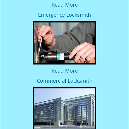
Read More
Emergency Locksmith
Read More
Commercial Locksmith