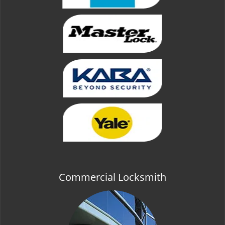
Commercial Locksmith