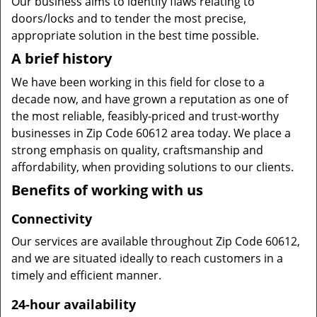
Our business aims to identify flaws relating to
doors/locks and to tender the most precise,
appropriate solution in the best time possible.
A brief history
We have been working in this field for close to a
decade now, and have grown a reputation as one of
the most reliable, feasibly-priced and trust-worthy
businesses in Zip Code 60612 area today. We place a
strong emphasis on quality, craftsmanship and
affordability, when providing solutions to our clients.
Benefits of working with us
Connectivity
Our services are available throughout Zip Code 60612,
and we are situated ideally to reach customers in a
timely and efficient manner.
24-hour availability