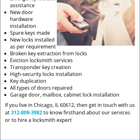
assistance
New door
hardware
installation
Spare keys made
New locks installed
as per requirement
Broken key extraction from locks
Eviction locksmith services
Transponder key creation
High-security locks installation
Key duplication
All types of doors repaired
Garage door, mailbox, cabinet lock installation
If you live in Chicago, IL 60612, then get in touch with us
at
312-809-3982
to know firsthand about our services
or to hire a locksmith expert