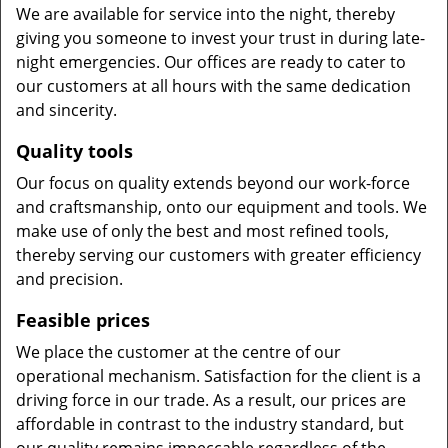
We are available for service into the night, thereby
giving you someone to invest your trust in during late-
night emergencies. Our offices are ready to cater to
our customers at all hours with the same dedication
and sincerity.
Quality tools
Our focus on quality extends beyond our work-force
and craftsmanship, onto our equipment and tools. We
make use of only the best and most refined tools,
thereby serving our customers with greater efficiency
and precision.
Feasible prices
We place the customer at the centre of our
operational mechanism. Satisfaction for the client is a
driving force in our trade. As a result, our prices are
affordable in contrast to the industry standard, but