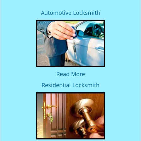
Automotive Locksmith
Read More
Residential Locksmith