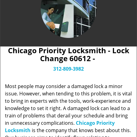
Chicago Priority Locksmith - Lock
Change 60612 -
312-809-3982
Most people may consider a damaged lock a minor
issue. However, when tending to this problem, it is vital
to bring in experts with the tools, work-experience and
knowledge to set it right. A damaged lock can lead to a
train of problems that derail your schedule and bring
in unnecessary complications.
Chicago Priority
Locksmith
is the company that knows best about this.