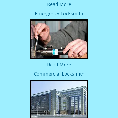
Read More
Emergency Locksmith
Read More
Commercial Locksmith