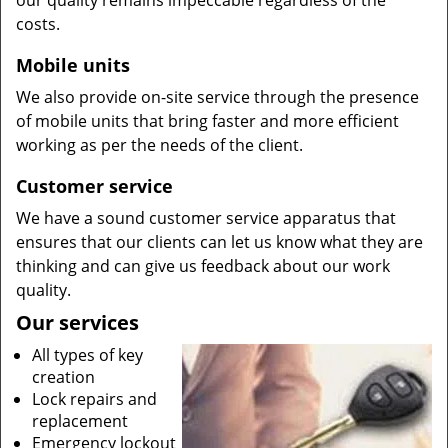
our quality remains impeccable regardless of the
costs.
Mobile units
We also provide on-site service through the presence
of mobile units that bring faster and more efficient
working as per the needs of the client.
Customer service
We have a sound customer service apparatus that
ensures that our clients can let us know what they are
thinking and can give us feedback about our work
quality.
Our services
All types of key
creation
Lock repairs and
replacement
Emergency lockout